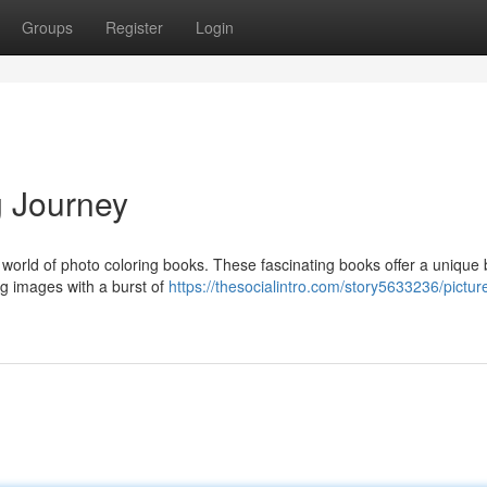
Groups
Register
Login
g Journey
world of photo coloring books. These fascinating books offer a unique 
ng images with a burst of
https://thesocialintro.com/story5633236/pictu