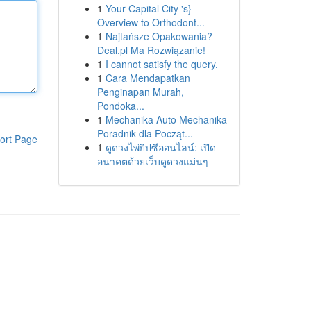
1
Your Capital City 's}
Overview to Orthodont...
1
Najtańsze Opakowania?
Deal.pl Ma Rozwiązanie!
1
I cannot satisfy the query.
1
Cara Mendapatkan
Penginapan Murah,
Pondoka...
1
Mechanika Auto Mechanika
Poradnik dla Począt...
ort Page
1
ดูดวงไพ่ยิปซีออนไลน์: เปิด
อนาคตด้วยเว็บดูดวงแม่นๆ