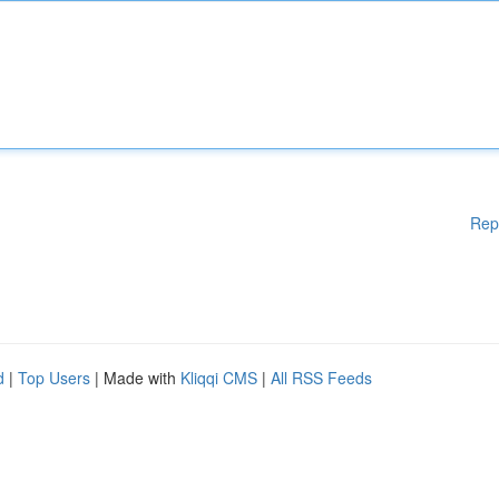
Rep
d
|
Top Users
| Made with
Kliqqi CMS
|
All RSS Feeds