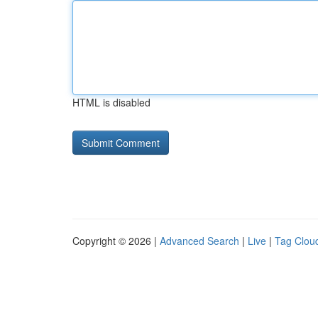
HTML is disabled
Copyright © 2026 |
Advanced Search
|
Live
|
Tag Clou