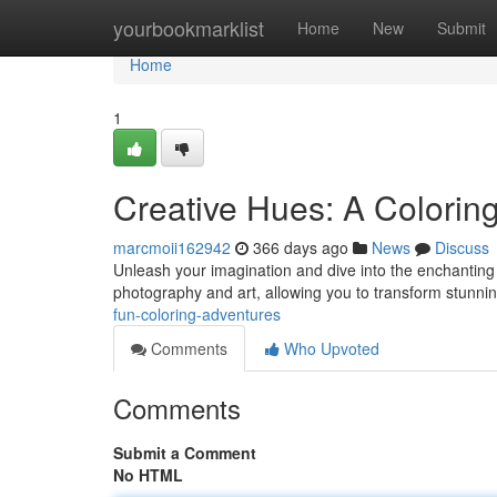
Home
yourbookmarklist
Home
New
Submit
Home
1
Creative Hues: A Colorin
marcmoii162942
366 days ago
News
Discuss
Unleash your imagination and dive into the enchanting 
photography and art, allowing you to transform stunni
fun-coloring-adventures
Comments
Who Upvoted
Comments
Submit a Comment
No HTML