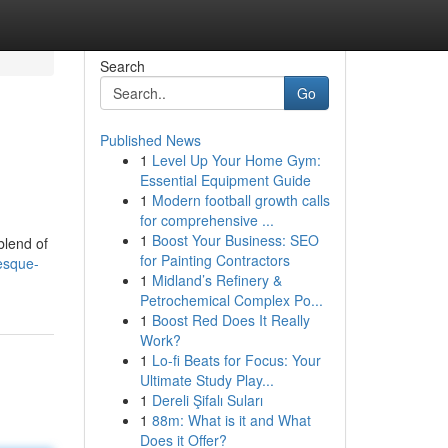
Search
Go
Published News
1
Level Up Your Home Gym:
Essential Equipment Guide
1
Modern football growth calls
for comprehensive ...
1
Boost Your Business: SEO
blend of
for Painting Contractors
resque-
1
Midland’s Refinery &
Petrochemical Complex Po...
1
Boost Red Does It Really
Work?
1
Lo-fi Beats for Focus: Your
Ultimate Study Play...
1
Dereli Şifalı Suları
1
88m: What is it and What
Does it Offer?