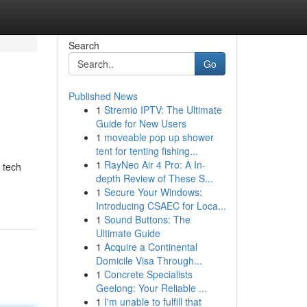
Search
Go
Published News
1
Stremio IPTV: The Ultimate
Guide for New Users
1
moveable pop up shower
tent for tenting fishing...
1
RayNeo Air 4 Pro: A In-
 tech
depth Review of These S...
1
Secure Your Windows:
Introducing CSAEC for Loca...
1
Sound Buttons: The
Ultimate Guide
1
Acquire a Continental
Domicile Visa Through...
1
Concrete Specialists
Geelong: Your Reliable ...
1
I'm unable to fulfill that