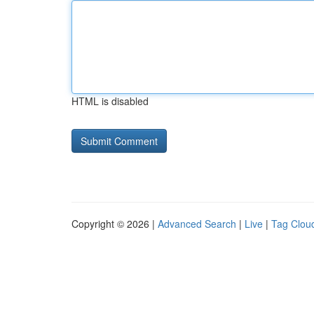
HTML is disabled
Copyright © 2026 |
Advanced Search
|
Live
|
Tag Clou