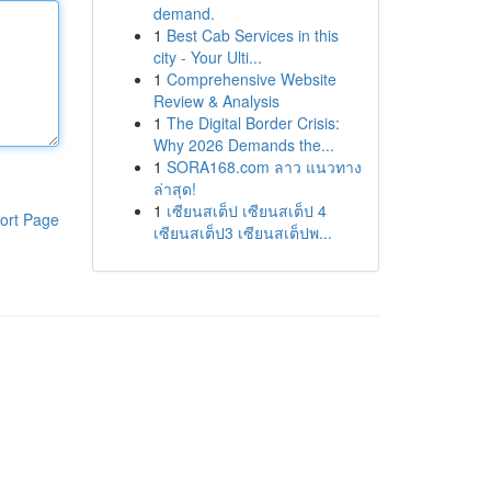
demand.
1
Best Cab Services in this
city - Your Ulti...
1
Comprehensive Website
Review & Analysis
1
The Digital Border Crisis:
Why 2026 Demands the...
1
SORA168.com ลาว แนวทาง
ล่าสุด!
1
เซียนสเต็ป เซียนสเต็ป 4
ort Page
เซียนสเต็ป3 เซียนสเต็ปพ...