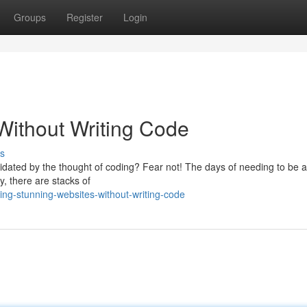
Groups
Register
Login
Without Writing Code
s
idated by the thought of coding? Fear not! The days of needing to be a
y, there are stacks of
ing-stunning-websites-without-writing-code