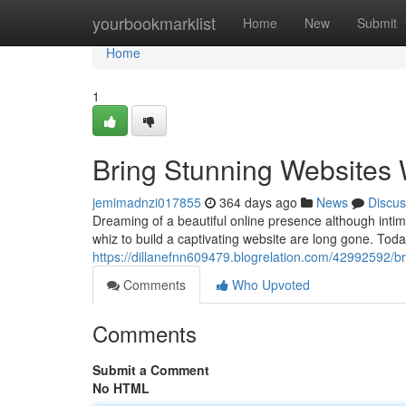
Home
yourbookmarklist
Home
New
Submit
Home
1
Bring Stunning Websites 
jemimadnzi017855
364 days ago
News
Discus
Dreaming of a beautiful online presence although intim
whiz to build a captivating website are long gone. Toda
https://dillanefnn609479.blogrelation.com/42992592/br
Comments
Who Upvoted
Comments
Submit a Comment
No HTML