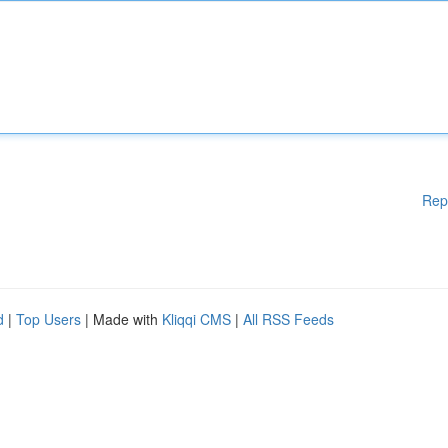
Rep
d
|
Top Users
| Made with
Kliqqi CMS
|
All RSS Feeds