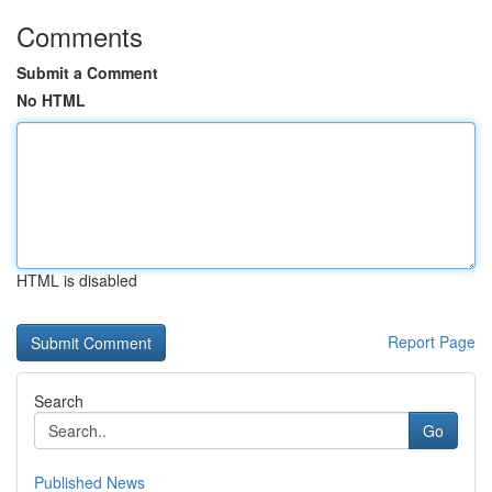
Comments
Submit a Comment
No HTML
HTML is disabled
Report Page
Search
Go
Published News