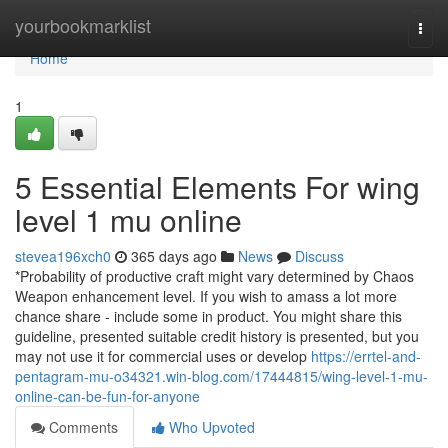
Home
yourbookmarklist
Togg
navi
Home
1
5 Essential Elements For wing
level 1 mu online
stevea196xch0
365 days ago
News
Discuss
*Probability of productive craft might vary determined by Chaos
Weapon enhancement level. If you wish to amass a lot more
chance share - include some in product. You might share this
guideline, presented suitable credit history is presented, but you
may not use it for commercial uses or develop
https://errtel-and-
pentagram-mu-o34321.win-blog.com/17444815/wing-level-1-mu-
online-can-be-fun-for-anyone
Comments
Who Upvoted