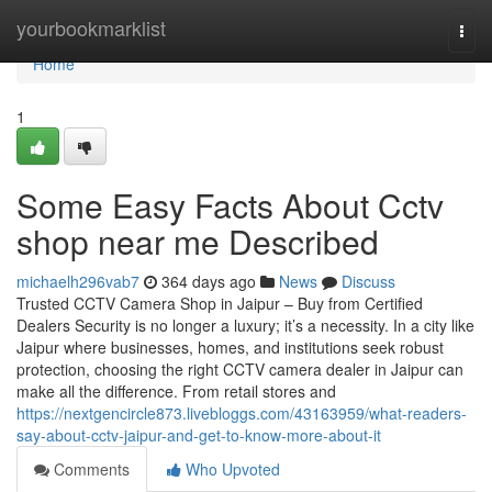
Home
yourbookmarklist
Togg
navi
Home
1
Some Easy Facts About Cctv
shop near me Described
michaelh296vab7
364 days ago
News
Discuss
Trusted CCTV Camera Shop in Jaipur – Buy from Certified
Dealers Security is no longer a luxury; it’s a necessity. In a city like
Jaipur where businesses, homes, and institutions seek robust
protection, choosing the right CCTV camera dealer in Jaipur can
make all the difference. From retail stores and
https://nextgencircle873.livebloggs.com/43163959/what-readers-
say-about-cctv-jaipur-and-get-to-know-more-about-it
Comments
Who Upvoted