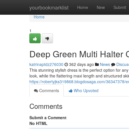
Home
yourbookmarklist
Home
New
Submit
Home
1
Deep Green Multi Halter 
katrinaptdz276030
362 days ago
News
Discus
This stunning stylish dress is the perfect option for a
look, while the flattering maxi length and structured ski
https://robertyjks319868.blogdosaga.com/36347378/eme
Comments
Who Upvoted
Comments
Submit a Comment
No HTML