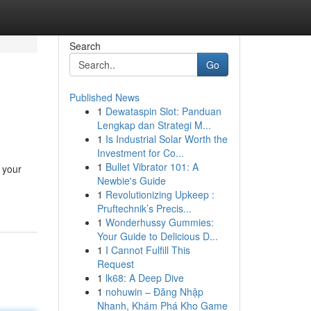
Search
Go
Published News
1
Dewataspin Slot: Panduan
Lengkap dan Strategi M...
1
Is Industrial Solar Worth the
Investment for Co...
1
Bullet Vibrator 101: A
 your
Newbie's Guide
1
Revolutionizing Upkeep :
Pruftechnik’s Precis...
1
Wonderhussy Gummies:
Your Guide to Delicious D...
1
I Cannot Fulfill This
Request
1
lk68: A Deep Dive
1
nohuwin – Đăng Nhập
Nhanh, Khám Phá Kho Game