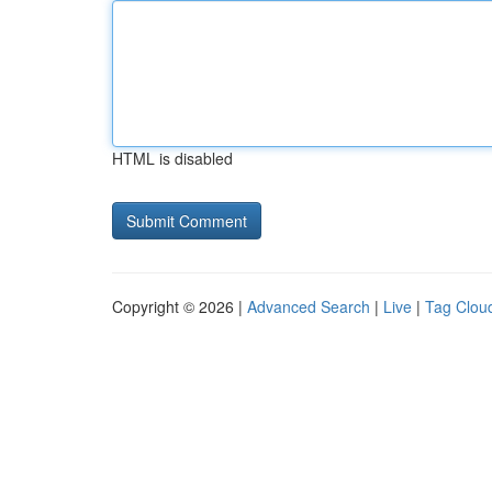
HTML is disabled
Copyright © 2026 |
Advanced Search
|
Live
|
Tag Clou