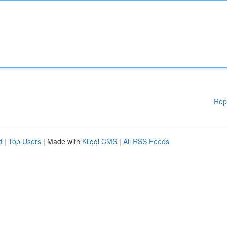
Rep
d
|
Top Users
| Made with
Kliqqi CMS
|
All RSS Feeds