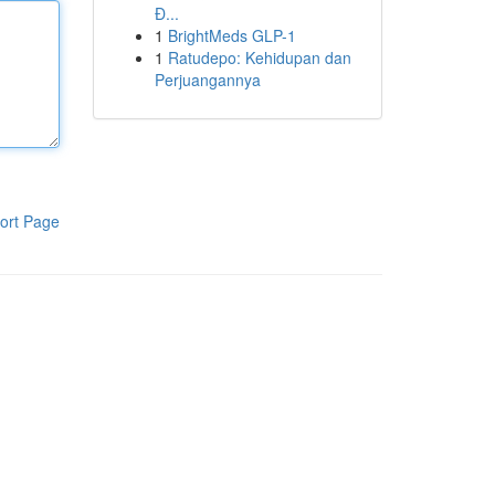
Đ...
1
BrightMeds GLP-1
1
Ratudepo: Kehidupan dan
Perjuangannya
ort Page