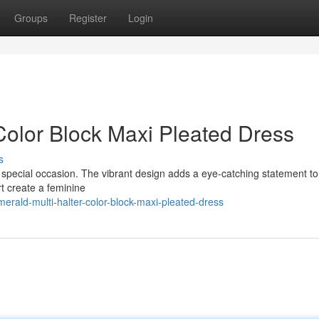
Groups
Register
Login
Color Block Maxi Pleated Dress
s
ny special occasion. The vibrant design adds a eye-catching statement to
rt create a feminine
rald-multi-halter-color-block-maxi-pleated-dress