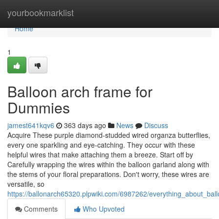
Home
yourbookmarklist
Home
1
Balloon arch frame for
Dummies
jamest641kqv6
363 days ago
News
Discuss
Acquire These purple diamond-studded wired organza butterflies,
every one sparkling and eye-catching. They occur with these
helpful wires that make attaching them a breeze. Start off by
Carefully wrapping the wires within the balloon garland along with
the stems of your floral preparations. Don't worry, these wires are
versatile, so
https://ballonarch65320.plpwiki.com/6987262/everything_about_bal
Comments
Who Upvoted