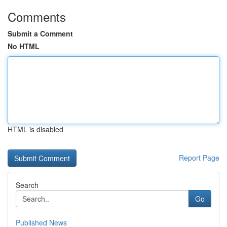
Comments
Submit a Comment
No HTML
HTML is disabled
Report Page
Search
Go
Published News