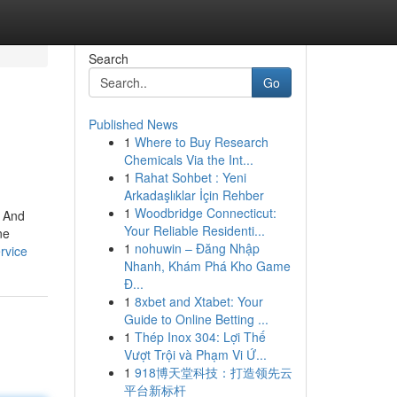
Search
Go
Published News
1
Where to Buy Research
Chemicals Via the Int...
1
Rahat Sohbet : Yeni
Arkadaşlıklar İçin Rehber
1
Woodbridge Connecticut:
. And
Your Reliable Residenti...
ne
1
nohuwin – Đăng Nhập
rvice
Nhanh, Khám Phá Kho Game
Đ...
1
8xbet and Xtabet: Your
Guide to Online Betting ...
1
Thép Inox 304: Lợi Thế
Vượt Trội và Phạm Vi Ứ...
1
918博天堂科技：打造领先云
平台新标杆