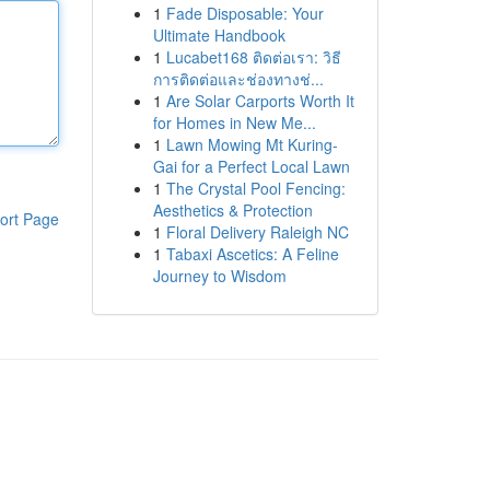
1
Fade Disposable: Your
Ultimate Handbook
1
Lucabet168 ติดต่อเรา: วิธี
การติดต่อและช่องทางช่...
1
Are Solar Carports Worth It
for Homes in New Me...
1
Lawn Mowing Mt Kuring-
Gai for a Perfect Local Lawn
1
The Crystal Pool Fencing:
Aesthetics & Protection
ort Page
1
Floral Delivery Raleigh NC
1
Tabaxi Ascetics: A Feline
Journey to Wisdom