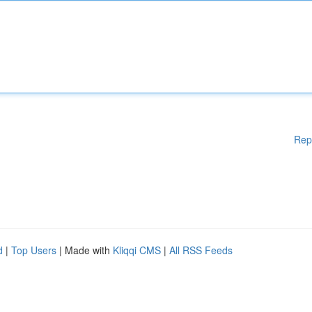
Rep
d
|
Top Users
| Made with
Kliqqi CMS
|
All RSS Feeds