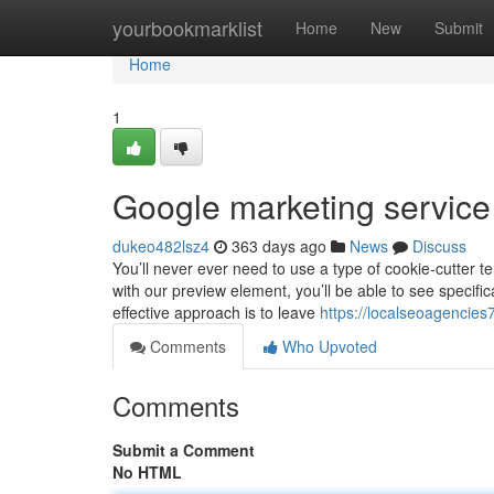
Home
yourbookmarklist
Home
New
Submit
Home
1
Google marketing servic
dukeo482lsz4
363 days ago
News
Discuss
You’ll never ever need to use a type of cookie-cutter t
with our preview element, you’ll be able to see specifi
effective approach is to leave
https://localseoagencie
Comments
Who Upvoted
Comments
Submit a Comment
No HTML