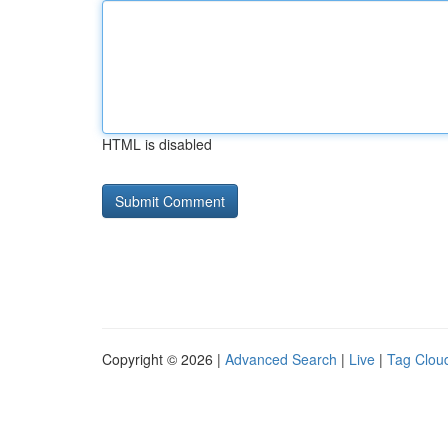
HTML is disabled
Copyright © 2026 |
Advanced Search
|
Live
|
Tag Clou