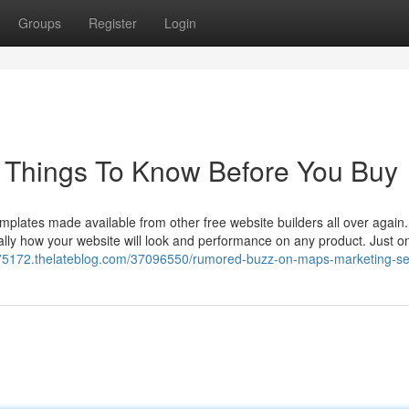
Groups
Register
Login
e Things To Know Before You Buy
emplates made available from other free website builders all over again
cally how your website will look and performance on any product. Just o
s75172.thelateblog.com/37096550/rumored-buzz-on-maps-marketing-se