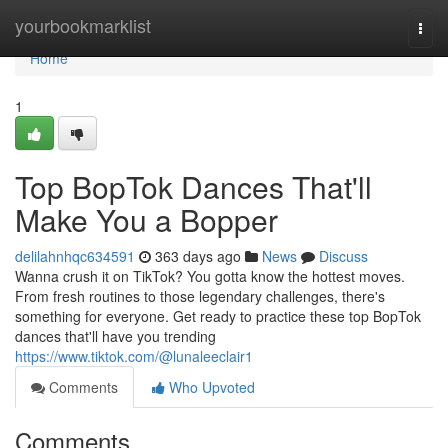
Home
yourbookmarklist
Togg
navi
Home
1
Top BopTok Dances That'll
Make You a Bopper
delilahnhqc634591
363 days ago
News
Discuss
Wanna crush it on TikTok? You gotta know the hottest moves.
From fresh routines to those legendary challenges, there's
something for everyone. Get ready to practice these top BopTok
dances that'll have you trending
https://www.tiktok.com/@lunaleeclair1
Comments
Who Upvoted
Comments