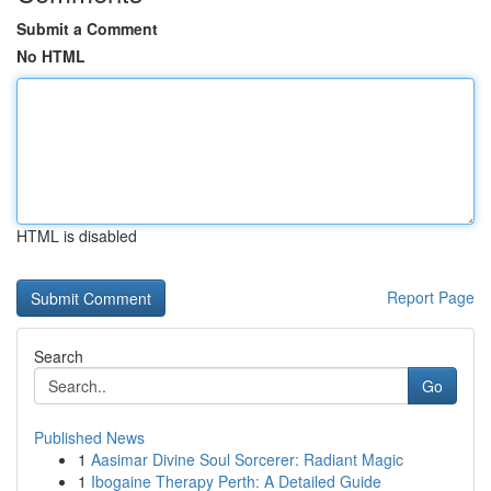
Submit a Comment
No HTML
HTML is disabled
Report Page
Search
Go
Published News
1
Aasimar Divine Soul Sorcerer: Radiant Magic
1
Ibogaine Therapy Perth: A Detailed Guide