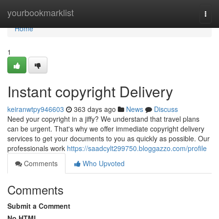
Home
yourbookmarklist
Togg
navi
Home
1
Instant copyright Delivery
keiranwtpy946603
363 days ago
News
Discuss
Need your copyright in a jiffy? We understand that travel plans
can be urgent. That's why we offer immediate copyright delivery
services to get your documents to you as quickly as possible. Our
professionals work
https://saadcylt299750.bloggazzo.com/profile
Comments
Who Upvoted
Comments
Submit a Comment
No HTML