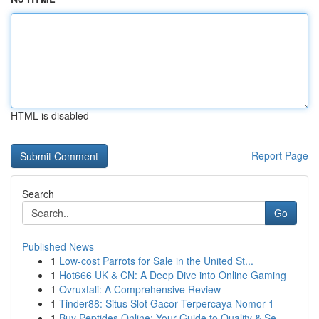
HTML is disabled
Report Page
Search
Go
Published News
1
Low-cost Parrots for Sale in the United St...
1
Hot666 UK & CN: A Deep Dive into Online Gaming
1
Ovruxtali: A Comprehensive Review
1
Tinder88: Situs Slot Gacor Terpercaya Nomor 1
1
Buy Peptides Online: Your Guide to Quality & Se...