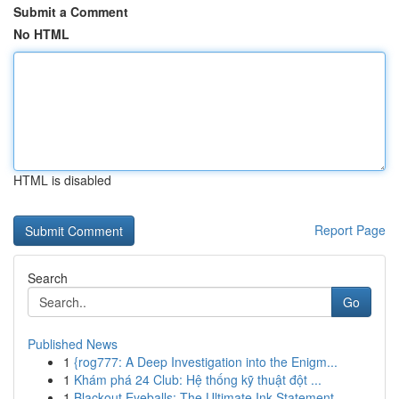
Submit a Comment
No HTML
HTML is disabled
Report Page
Search
Go
Published News
1
{rog777: A Deep Investigation into the Enigm...
1
Khám phá 24 Club: Hệ thống kỹ thuật đột ...
1
Blackout Eyeballs: The Ultimate Ink Statement