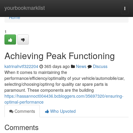
Home
yourbookmarklist
Togg
navi
Home
1
Achieving Peak Functioning
katrinahvtf322204
365 days ago
News
Discuss
When it comes to maintaining the
performance/efficiency/optimality of your vehicle/automobile/car,
selecting/choosing/optinng for quality car spare parts is
paramount. These components are the building
https://hassannoct004436.bcbloggers.com/35697320/ensuring-
optimal-performance
Comments
Who Upvoted
Comments