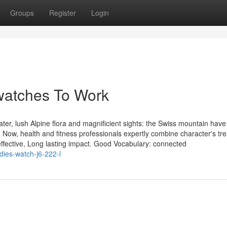
Groups
Register
Login
watches To Work
er, lush Alpine flora and magnificient sights: the Swiss mountain have
Now, health and fitness professionals expertly combine character's tr
effective, Long lasting impact. Good Vocabulary: connected
dies-watch-j6-222-l