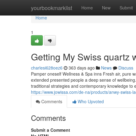
Home
yourbookmarklist
Home
New
Submit
Home
1
Getting My Swiss quartz 
charlesi628oez6
363 days ago
News
Discuss
Pamper oneself Wellness & Spa inns Fresh air, pure wat
extended presented people a deep sense of wellbeing. 
traditional strategies and contemporary knowledge to 
https://www.jowissa.com/de-na/products/anwy-swiss-la
Comments
Who Upvoted
Comments
Submit a Comment