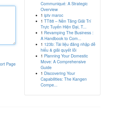
Communiqué: A Strategic
Overview
1
iptv maroc
1
TT88 – Nền Tảng Giải Trí
Trực Tuyến Hiện Đại, T...
1
Revamping The Business :
A Handbook to Com...
1
123b: Tài liệu đăng nhập dễ
hiểu & giải quyết lỗi
1
Planning Your Domestic
Move: A Comprehensive
ort Page
Guide
1
Discovering Your
Capabilities: The Kangen
Compe...