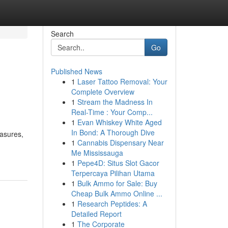
Search
Go
Published News
1
Laser Tattoo Removal: Your
Complete Overview
1
Stream the Madness In
Real-Time : Your Comp...
1
Evan Whiskey White Aged
In Bond: A Thorough Dive
easures,
1
Cannabis Dispensary Near
Me Mississauga
1
Pepe4D: Situs Slot Gacor
Terpercaya Pilihan Utama
1
Bulk Ammo for Sale: Buy
Cheap Bulk Ammo Online ...
1
Research Peptides: A
Detailed Report
1
The Corporate