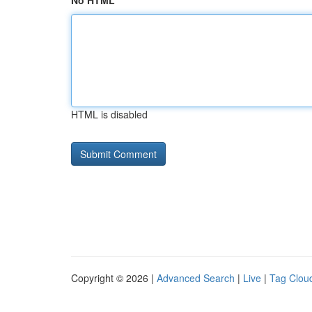
No HTML
HTML is disabled
Copyright © 2026 |
Advanced Search
|
Live
|
Tag Clou