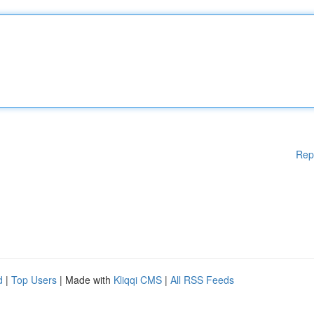
Rep
d
|
Top Users
| Made with
Kliqqi CMS
|
All RSS Feeds