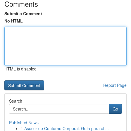
Comments
Submit a Comment
No HTML
HTML is disabled
Report Page
Search
Go
Published News
1
Asesor de Contorno Corporal: Guía para el ...