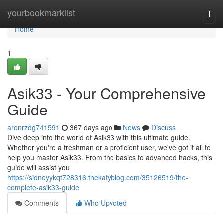
Home
yourbookmarklist
Togg
navi
Home
1
Asik33 - Your Comprehensive
Guide
aronrzdg741591
367 days ago
News
Discuss
Dive deep into the world of Asik33 with this ultimate guide.
Whether you're a freshman or a proficient user, we've got it all to
help you master Asik33. From the basics to advanced hacks, this
guide will assist you
https://sidneyykqt728316.thekatyblog.com/35126519/the-
complete-asik33-guide
Comments
Who Upvoted