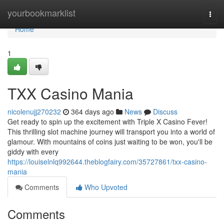
Home
yourbookmarklist
Togg
navi
Home
1
TXX Casino Mania
nicolenujj270232
364 days ago
News
Discuss
Get ready to spin up the excitement with Triple X Casino Fever!
This thrilling slot machine journey will transport you into a world of
glamour. With mountains of coins just waiting to be won, you'll be
giddy with every
https://louiselnlq992644.theblogfairy.com/35727861/txx-casino-
mania
Comments
Who Upvoted
Comments