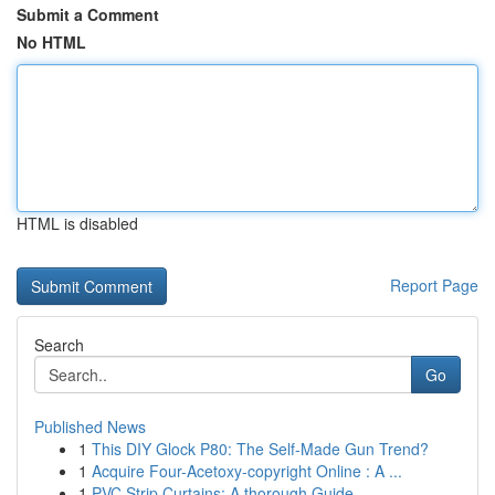
Submit a Comment
No HTML
HTML is disabled
Report Page
Search
Go
Published News
1
This DIY Glock P80: The Self-Made Gun Trend?
1
Acquire Four-Acetoxy-copyright Online : A ...
1
PVC Strip Curtains: A thorough Guide