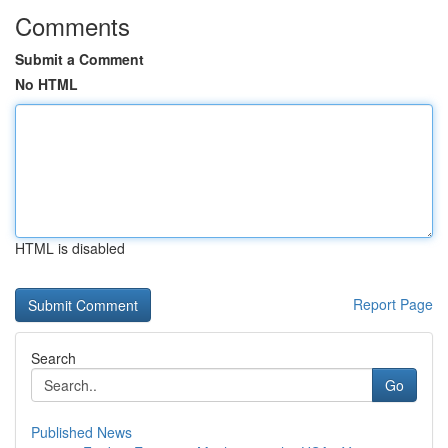
Comments
Submit a Comment
No HTML
HTML is disabled
Report Page
Search
Go
Published News