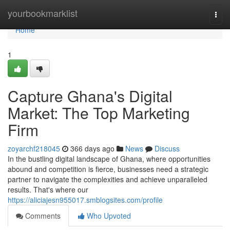
Home
yourbookmarklist
Togg
navi
Home
1
Capture Ghana's Digital
Market: The Top Marketing
Firm
zoyarchf218045
366 days ago
News
Discuss
In the bustling digital landscape of Ghana, where opportunities
abound and competition is fierce, businesses need a strategic
partner to navigate the complexities and achieve unparalleled
results. That's where our
https://aliciajesn955017.smblogsites.com/profile
Comments
Who Upvoted