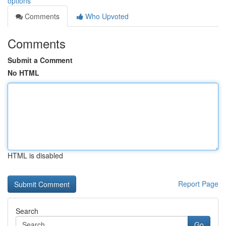
options
Comments
Who Upvoted
Comments
Submit a Comment
No HTML
HTML is disabled
Report Page
Search
Go