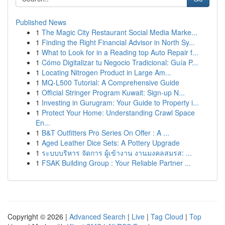
Published News
1
The Magic City Restaurant Social Media Marke...
1
Finding the Right Financial Advisor in North Sy...
1
What to Look for in a Reading top Auto Repair f...
1
Cómo Digitalizar tu Negocio Tradicional: Guía P...
1
Locating Nitrogen Product in Large Am...
1
MQ-L500 Tutorial: A Comprehensive Guide
1
Official Stringer Program Kuwait: Sign-up N...
1
Investing in Gurugram: Your Guide to Property i...
1
Protect Your Home: Understanding Crawl Space
En...
1
B&T Outfitters Pro Series On Offer : A ...
1
Aged Leather Dice Sets: A Pottery Upgrade
1
ระบบบริหาร จัดการ ผู้เข้างาน งานมงคลสมรส: ...
1
FSAK Building Group : Your Reliable Partner ...
Copyright © 2026 |
Advanced Search
|
Live
|
Tag Cloud
|
Top