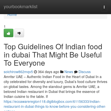
Home
yourbookmarklist
Togg
navi
Home
1
Top Guidelines Of Indian food
in dubai That Might Be Useful
To Everyone
soichirow862mqv5
364 days ago
News
Discuss
Amritsr UAE – Authentic Indian Food in the Heart of Dubai In a
city celebrated for diversity and luxury, Dubai’s food culture thrives
on global tastes. Among the standout gems is Amritsr UAE, a
beloved Indian restaurant in Dubai that brings the essence of
Indian cuisine to the table. If
https://ecoawareregion118.digiblogbox.com/61156333/indian-
restaurant-in-dubai-things-to-know-before-you-considering-other-