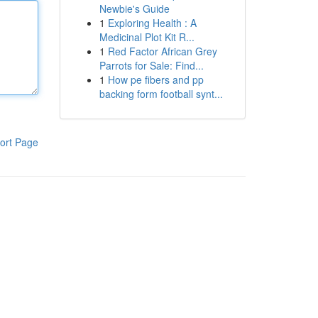
Newbie's Guide
1
Exploring Health : A
Medicinal Plot Kit R...
1
Red Factor African Grey
Parrots for Sale: Find...
1
How pe fibers and pp
backing form football synt...
ort Page