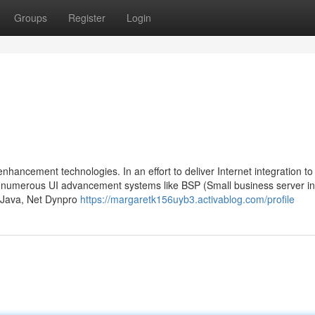
Groups
Register
Login
nhancement technologies. In an effort to deliver Internet integration to
numerous UI advancement systems like BSP (Small business server in
o Java, Net Dynpro
https://margaretk156uyb3.activablog.com/profile