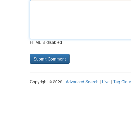
HTML is disabled
Copyright © 2026 |
Advanced Search
|
Live
|
Tag Clou