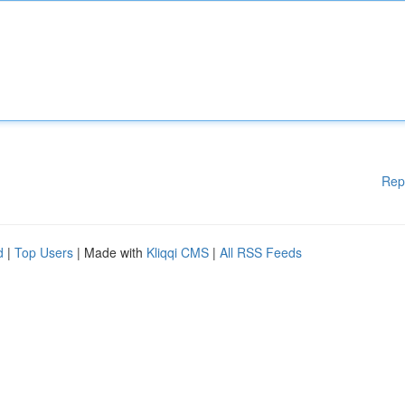
Rep
d
|
Top Users
| Made with
Kliqqi CMS
|
All RSS Feeds