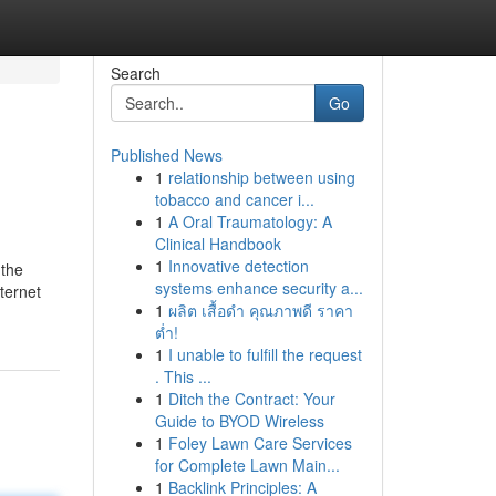
Search
Go
Published News
1
relationship between using
tobacco and cancer i...
1
A Oral Traumatology: A
Clinical Handbook
1
Innovative detection
 the
systems enhance security a...
ternet
1
ผลิต เสื้อดำ คุณภาพดี ราคา
ต่ำ!
1
I unable to fulfill the request
. This ...
1
Ditch the Contract: Your
Guide to BYOD Wireless
1
Foley Lawn Care Services
for Complete Lawn Main...
1
Backlink Principles: A