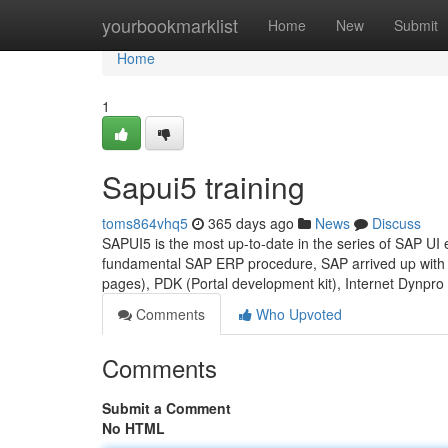
Home
yourbookmarklist
Home
New
Submit
Home
1
Sapui5 training
toms864vhq5
365 days ago
News
Discuss
SAPUI5 is the most up-to-date in the series of SAP UI e
fundamental SAP ERP procedure, SAP arrived up with 
pages), PDK (Portal development kit), Internet Dynpr
Comments
Who Upvoted
Comments
Submit a Comment
No HTML