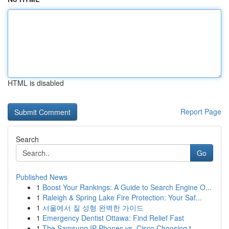
HTML is disabled
Report Page
Search
Go
Published News
1
Boost Your Rankings: A Guide to Search Engine O...
1
Raleigh & Spring Lake Fire Protection: Your Saf...
1
서울에서 질 성형 완벽한 가이드
1
Emergency Dentist Ottawa: Find Relief Fast
1
The Samsung IP Phones vs. Cisco Choosing t...