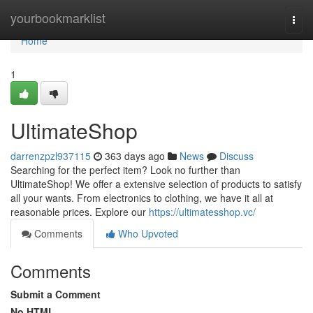
Home
yourbookmarklist
Togg
navi
Home
1
UltimateShop
darrenzpzl937115
363 days ago
News
Discuss
Searching for the perfect item? Look no further than
UltimateShop! We offer a extensive selection of products to satisfy
all your wants. From electronics to clothing, we have it all at
reasonable prices. Explore our
https://ultimatesshop.vc/
Comments
Who Upvoted
Comments
Submit a Comment
No HTML