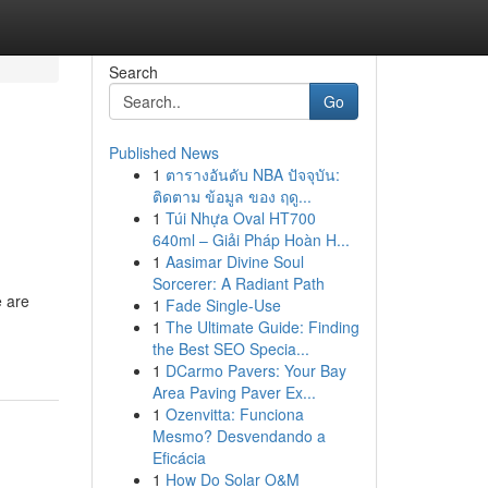
Search
Go
Published News
1
ตารางอันดับ NBA ปัจจุบัน:
ติดตาม ข้อมูล ของ ฤดู...
1
Túi Nhựa Oval HT700
640ml – Giải Pháp Hoàn H...
1
Aasimar Divine Soul
Sorcerer: A Radiant Path
e are
1
Fade Single-Use
1
The Ultimate Guide: Finding
the Best SEO Specia...
1
DCarmo Pavers: Your Bay
Area Paving Paver Ex...
1
Ozenvitta: Funciona
Mesmo? Desvendando a
Eficácia
1
How Do Solar O&M