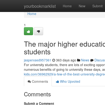
Home
yourbookmarklist
Home
New
Submit
Home
1
The major higher education
students
jasperxsed957361
363 days ago
News
Discus
For university students, there are lots of exciting oppo
numerous benefits of going to university these days, 
kids.com/36962929/a-few-of-the-best-university-degree
Comments
Who Upvoted
Comments
Submit a Comment