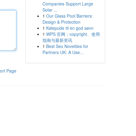
Companies Support Large
Solar ...
1
Our Glass Pool Barriers:
Design & Protection
1
Kølepude til en god søvn
1
WPS 官网：copyright、使用
指南与最新资讯
1
Best Sex Novelties for
Partners UK: A Use...
ort Page