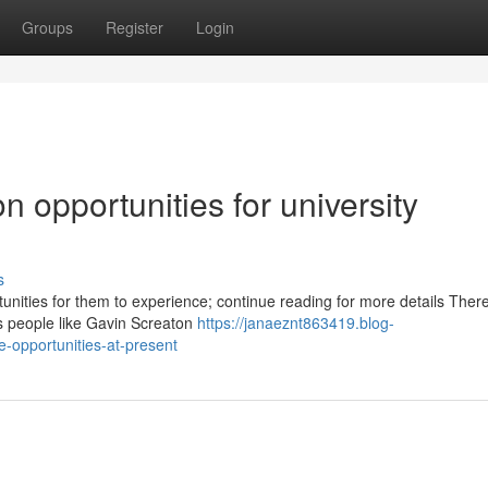
Groups
Register
Login
 opportunities for university
s
rtunities for them to experience; continue reading for more details Ther
as people like Gavin Screaton
https://janaeznt863419.blog-
-opportunities-at-present