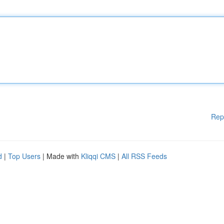
Rep
d
|
Top Users
| Made with
Kliqqi CMS
|
All RSS Feeds