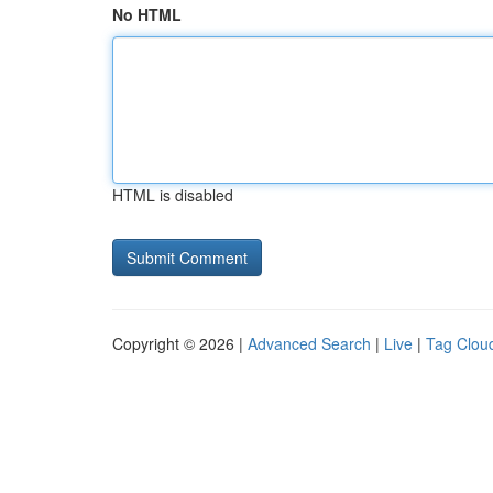
No HTML
HTML is disabled
Copyright © 2026 |
Advanced Search
|
Live
|
Tag Clou