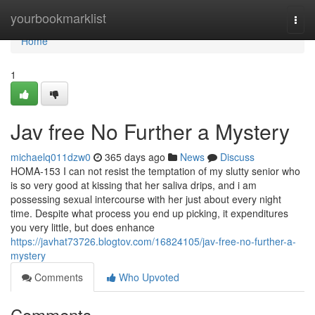
Home
yourbookmarklist
Togg
navi
Home
1
Jav free No Further a Mystery
michaelq011dzw0
365 days ago
News
Discuss
HOMA-153 I can not resist the temptation of my slutty senior who
is so very good at kissing that her saliva drips, and i am
possessing sexual intercourse with her just about every night
time. Despite what process you end up picking, it expenditures
you very little, but does enhance
https://javhat73726.blogtov.com/16824105/jav-free-no-further-a-
mystery
Comments
Who Upvoted
Comments