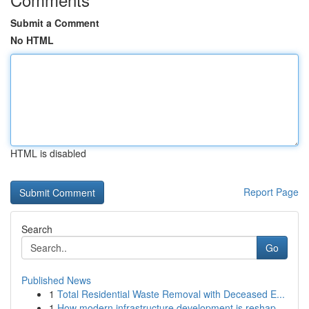
Submit a Comment
No HTML
HTML is disabled
Report Page
Search
Go
Published News
1
Total Residential Waste Removal with Deceased E...
1
How modern infrastructure development is reshap...