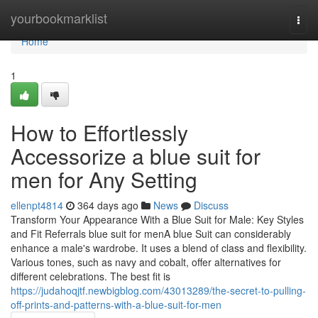
Home
yourbookmarklist
Togg
navi
Home
1
How to Effortlessly
Accessorize a blue suit for
men for Any Setting
ellenpt4814
364 days ago
News
Discuss
Transform Your Appearance With a Blue Suit for Male: Key Styles
and Fit Referrals blue suit for menA blue Suit can considerably
enhance a male's wardrobe. It uses a blend of class and flexibility.
Various tones, such as navy and cobalt, offer alternatives for
different celebrations. The best fit is
https://judahoqjtf.newbigblog.com/43013289/the-secret-to-pulling-
off-prints-and-patterns-with-a-blue-suit-for-men