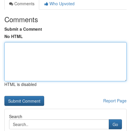
Comments
Who Upvoted
Comments
Submit a Comment
No HTML
HTML is disabled
Report Page
Search
Go