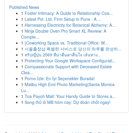
Published News
1
Foster Intimacy: A Guide to Relationship Coa...
1
Latest Pvt. Ltd. Firm Setup in Pune : A ...
1
Harnessing Electricity for Botanical Alchemy: A...
1
Ninja Double Oven Pro Smart XL Review: A
Comple...
1
{Coworking Space vs. Traditional Office: W...
1
서울출장샵 특별한 서비스로 당신의 하루를 완성하...
1
ทริปญี่ปุ่น 2569 ที่น่าตื่นตาตื่นใจ เส้นทาง...
1
Protecting Your Google Workspace Configurati...
1
Compassionate Support with Deceased Estate
Clea...
1
Porno İzle: En İyi Seçenekler Burada!
1
Malibu High End Photo Marketing|Santa Monica
Lu...
1
Toa Payoh Mall: Your Handy Guide to Stores a...
1
Song thủ lô MB hôm nay: Dự đoán chốt ngay!