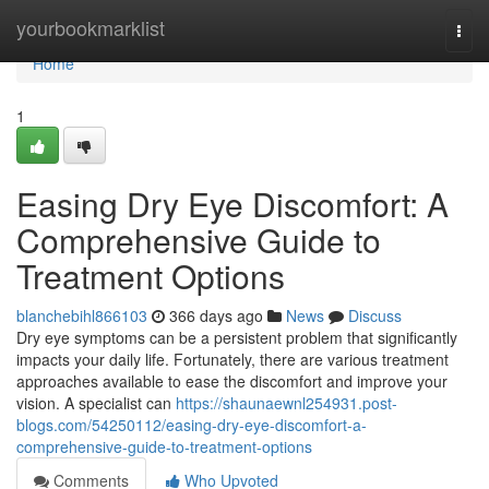
Home
yourbookmarklist
Togg
navi
Home
1
Easing Dry Eye Discomfort: A
Comprehensive Guide to
Treatment Options
blanchebihl866103
366 days ago
News
Discuss
Dry eye symptoms can be a persistent problem that significantly
impacts your daily life. Fortunately, there are various treatment
approaches available to ease the discomfort and improve your
vision. A specialist can
https://shaunaewnl254931.post-
blogs.com/54250112/easing-dry-eye-discomfort-a-
comprehensive-guide-to-treatment-options
Comments
Who Upvoted