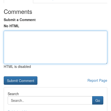
Comments
Submit a Comment
No HTML
HTML is disabled
Report Page
Search
Go