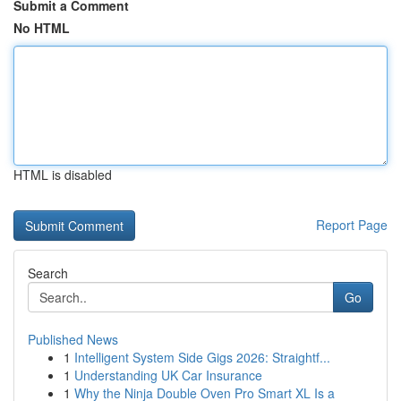
Submit a Comment
No HTML
HTML is disabled
Report Page
Search
Go
Published News
1
Intelligent System Side Gigs 2026: Straightf...
1
Understanding UK Car Insurance
1
Why the Ninja Double Oven Pro Smart XL Is a