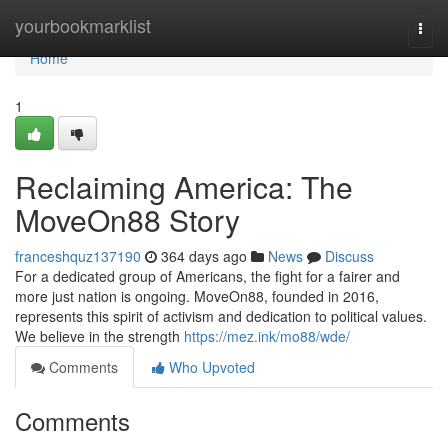
Home
yourbookmarklist
Togg
navi
Home
1
Reclaiming America: The
MoveOn88 Story
franceshquz137190
364 days ago
News
Discuss
For a dedicated group of Americans, the fight for a fairer and
more just nation is ongoing. MoveOn88, founded in 2016,
represents this spirit of activism and dedication to political values.
We believe in the strength
https://mez.ink/mo88/wde/
Comments
Who Upvoted
Comments