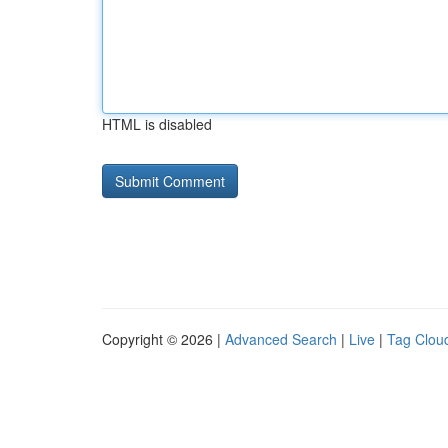
HTML is disabled
Copyright © 2026 |
Advanced Search
|
Live
|
Tag Clou