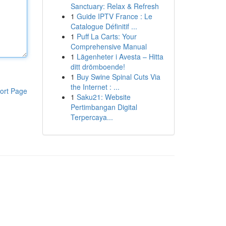
Sanctuary: Relax & Refresh
1
Guide IPTV France : Le
Catalogue Définitif ...
1
Puff La Carts: Your
Comprehensive Manual
1
Lägenheter i Avesta – Hitta
ditt drömboende!
1
Buy Swine Spinal Cuts Via
the Internet : ...
ort Page
1
Saku21: Website
Pertimbangan Digital
Terpercaya...