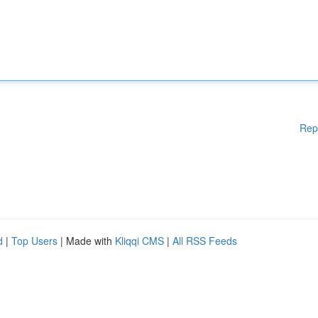
Rep
d
|
Top Users
| Made with
Kliqqi CMS
|
All RSS Feeds