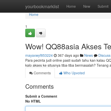
Home
yourbookmarklist
Home
New
Submit
Home
1
Wow! QQ88asia Akses Te
mayaxwyf853224
367 days ago
News
Discuss
Para pecinta judi online pasti sudah tahu kan kalau 
kalo akses ke situsnya tiba-tiba bermasalah? Tenang 
Comments
Who Upvoted
Comments
Submit a Comment
No HTML