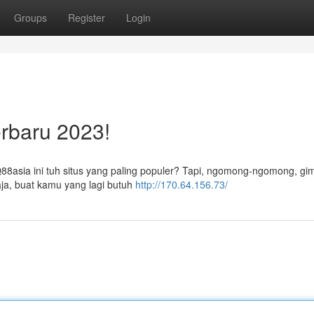
Groups
Register
Login
rbaru 2023!
QQ88asia ini tuh situs yang paling populer? Tapi, ngomong-ngomong, gi
aja, buat kamu yang lagi butuh
http://170.64.156.73/