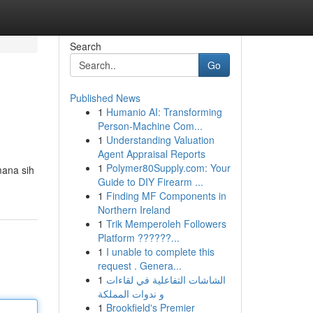
Search
Go
Published News
1
Humanio AI: Transforming
Person-Machine Com...
1
Understanding Valuation
Agent Appraisal Reports
1
Polymer80Supply.com: Your
mana sih
Guide to DIY Firearm ...
1
Finding MF Components in
Northern Ireland
1
Trik Memperoleh Followers
Platform ??????...
1
I unable to complete this
request . Genera...
1
الشاشات التفاعلية في لقاءات
و ندوات المملكة
1
Brookfield's Premier