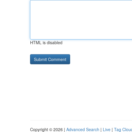
HTML is disabled
Copyright © 2026 |
Advanced Search
|
Live
|
Tag Clou