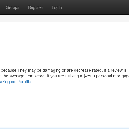
Groups
Register
Login
ust because They may be damaging or are decrease rated. If a review is
 in the average item score. If you are utilizing a $2500 personal mortgag
azing.com/profile