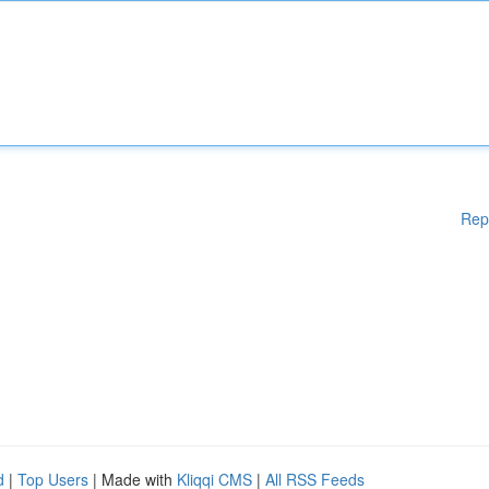
Rep
d
|
Top Users
| Made with
Kliqqi CMS
|
All RSS Feeds