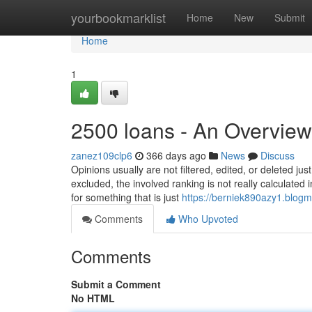
Home
yourbookmarklist
Home
New
Submit
Home
1
2500 loans - An Overview
zanez109clp6
366 days ago
News
Discuss
Opinions usually are not filtered, edited, or deleted j
excluded, the involved ranking is not really calculated
for something that is just
https://berniek890azy1.blogm
Comments
Who Upvoted
Comments
Submit a Comment
No HTML