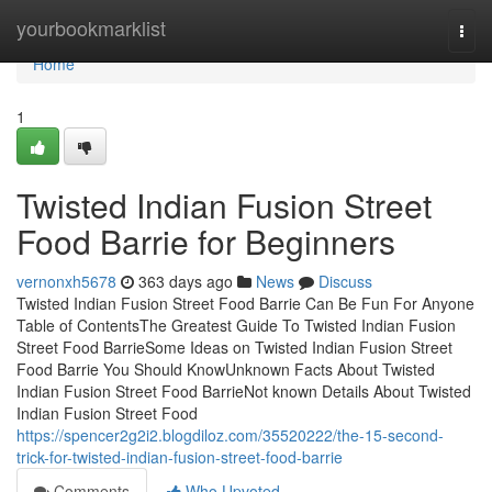
Home
yourbookmarklist
Togg
navi
Home
1
Twisted Indian Fusion Street
Food Barrie for Beginners
vernonxh5678
363 days ago
News
Discuss
Twisted Indian Fusion Street Food Barrie Can Be Fun For Anyone
Table of ContentsThe Greatest Guide To Twisted Indian Fusion
Street Food BarrieSome Ideas on Twisted Indian Fusion Street
Food Barrie You Should KnowUnknown Facts About Twisted
Indian Fusion Street Food BarrieNot known Details About Twisted
Indian Fusion Street Food
https://spencer2g2i2.blogdiloz.com/35520222/the-15-second-
trick-for-twisted-indian-fusion-street-food-barrie
Comments
Who Upvoted