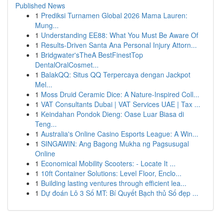
Published News
1
Prediksi Turnamen Global 2026 Mama Lauren:
Mung...
1
Understanding EE88: What You Must Be Aware Of
1
Results-Driven Santa Ana Personal Injury Attorn...
1
Bridgwater'sTheA BestFinestTop
DentalOralCosmet...
1
BalakQQ: Situs QQ Terpercaya dengan Jackpot
Mel...
1
Moss Druid Ceramic Dice: A Nature-Inspired Coll...
1
VAT Consultants Dubai | VAT Services UAE | Tax ...
1
Keindahan Pondok Dieng: Oase Luar Biasa di
Teng...
1
Australia's Online Casino Esports League: A Win...
1
SINGAWIN: Ang Bagong Mukha ng Pagsusugal
Online
1
Economical Mobility Scooters: - Locate It ...
1
10ft Container Solutions: Level Floor, Enclo...
1
Building lasting ventures through efficient lea...
1
Dự đoán Lô 3 Số MT: Bí Quyết Bạch thủ Số đẹp ...