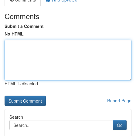
Comments
Submit a Comment
No HTML
HTML is disabled
Report Page
Search
Go