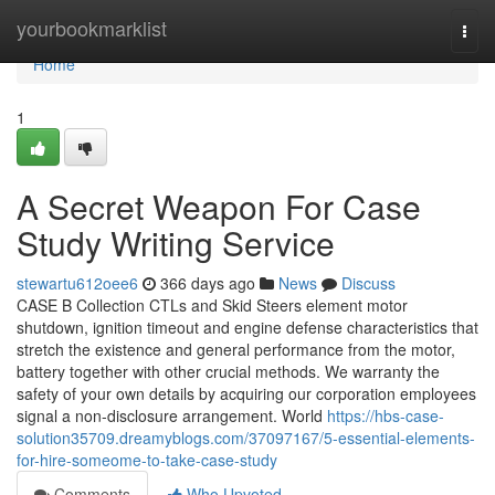
Home
yourbookmarklist
Togg
navi
Home
1
A Secret Weapon For Case
Study Writing Service
stewartu612oee6
366 days ago
News
Discuss
CASE B Collection CTLs and Skid Steers element motor
shutdown, ignition timeout and engine defense characteristics that
stretch the existence and general performance from the motor,
battery together with other crucial methods. We warranty the
safety of your own details by acquiring our corporation employees
signal a non-disclosure arrangement. World
https://hbs-case-
solution35709.dreamyblogs.com/37097167/5-essential-elements-
for-hire-someome-to-take-case-study
Comments
Who Upvoted