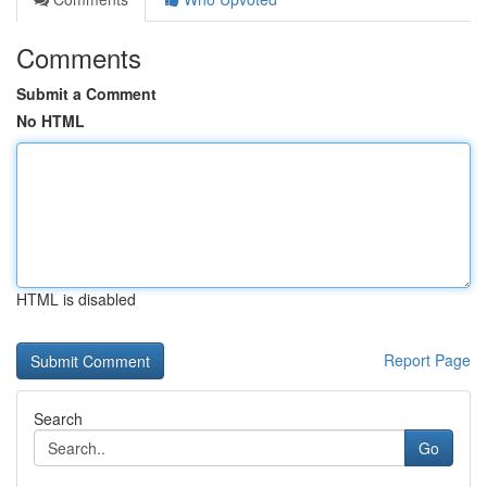
Comments
Submit a Comment
No HTML
HTML is disabled
Report Page
Search
Go