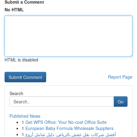
Submit a Comment
No HTML
HTML is disabled
Report Page
Search
Go
Published News
1
Get WPS Office: Your No-cost Office Suite
1
European Baby Formula Wholesale Suppliers
1
أفضل شركات نقل عفش بالرياض: دليل شامل أروع