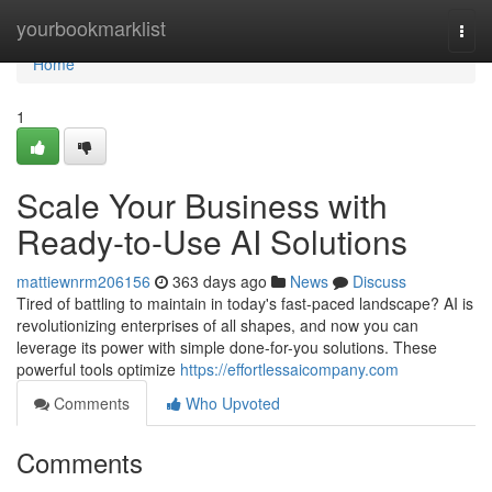
Home
yourbookmarklist
Togg
navi
Home
1
Scale Your Business with
Ready-to-Use AI Solutions
mattiewnrm206156
363 days ago
News
Discuss
Tired of battling to maintain in today's fast-paced landscape? AI is
revolutionizing enterprises of all shapes, and now you can
leverage its power with simple done-for-you solutions. These
powerful tools optimize
https://effortlessaicompany.com
Comments
Who Upvoted
Comments