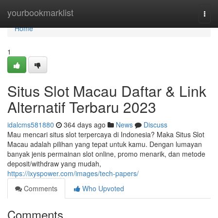
Home
yourbookmarklist
Togg
navi
Home
1
Situs Slot Macau Daftar & Link
Alternatif Terbaru 2023
idalcms581880
364 days ago
News
Discuss
Mau mencari situs slot terpercaya di Indonesia? Maka Situs Slot
Macau adalah pilihan yang tepat untuk kamu. Dengan lumayan
banyak jenis permainan slot online, promo menarik, dan metode
deposit/withdraw yang mudah,
https://ixyspower.com/images/tech-papers/
Comments
Who Upvoted
Comments