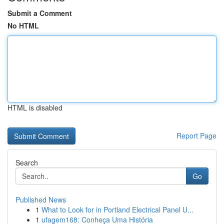
Submit a Comment
No HTML
HTML is disabled
Report Page
Search
Go
Published News
1
What to Look for in Portland Electrical Panel U...
1
ufagem168: Conheça Uma História