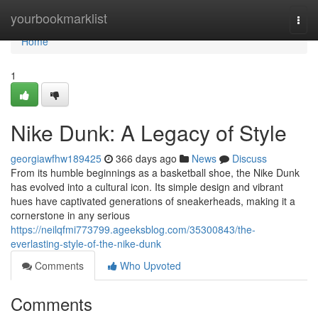
Home
yourbookmarklist
Togg
navi
Home
1
Nike Dunk: A Legacy of Style
georgiawfhw189425
366 days ago
News
Discuss
From its humble beginnings as a basketball shoe, the Nike Dunk
has evolved into a cultural icon. Its simple design and vibrant
hues have captivated generations of sneakerheads, making it a
cornerstone in any serious
https://neilqfmi773799.ageeksblog.com/35300843/the-
everlasting-style-of-the-nike-dunk
Comments
Who Upvoted
Comments