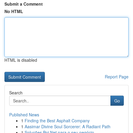
Submit a Comment
No HTML
HTML is disabled
Report Page
Search
Go
Published News
1
Finding the Best Asphalt Company
1
Aasimar Divine Soul Sorcerer: A Radiant Path
1
Soluções Bpi Net para o seu negócio