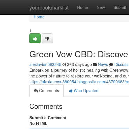
Home
yourbookmarklist
Home
New
Submit
Home
1
Green Vow CBD: Discover
alexiaviun593245
363 days ago
News
Discuss
Embark on a journey of holistic healing with Greenvo
the power of nature to restore your well-being, and our
https://alexianmsu880054.bloggosite.com/43799688/e
Comments
Who Upvoted
Comments
Submit a Comment
No HTML