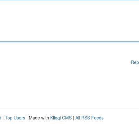
Rep
d
|
Top Users
| Made with
Kliqqi CMS
|
All RSS Feeds