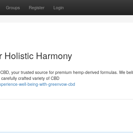
Groups
Register
Login
 Holistic Harmony
w CBD, your trusted source for premium hemp-derived formulas. We beli
 carefully crafted variety of CBD
xperience-well-being-with-greenvow-cbd