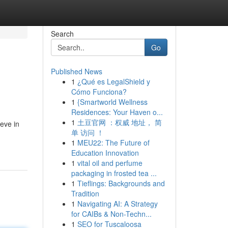
Search
Go
Published News
1
¿Qué es LegalShield y
Cómo Funciona?
1
{Smartworld Wellness
Residences: Your Haven o...
1
土豆官网 ：权威 地址， 简
eve in
单 访问 ！
1
MEU22: The Future of
Education Innovation
1
vital oil and perfume
packaging in frosted tea ...
1
Tieflings: Backgrounds and
Tradition
1
Navigating AI: A Strategy
for CAIBs & Non-Techn...
1
SEO for Tuscaloosa