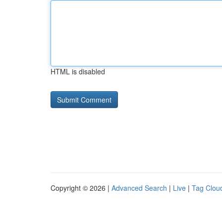
HTML is disabled
Copyright © 2026 |
Advanced Search
|
Live
|
Tag Clou