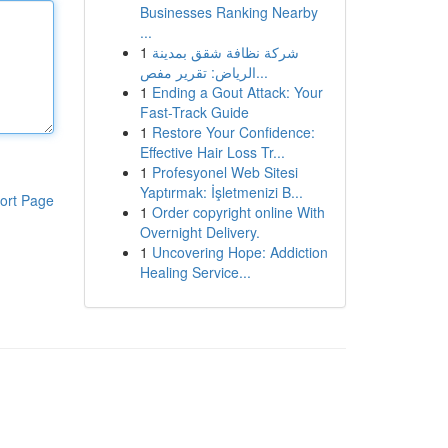
Businesses Ranking Nearby
...
1
شركة نظافة شقق بمدينة
الرياض: تقرير مفص...
1
Ending a Gout Attack: Your
Fast-Track Guide
1
Restore Your Confidence:
Effective Hair Loss Tr...
1
Profesyonel Web Sitesi
Yaptırmak: İşletmenizi B...
ort Page
1
Order copyright online With
Overnight Delivery.
1
Uncovering Hope: Addiction
Healing Service...