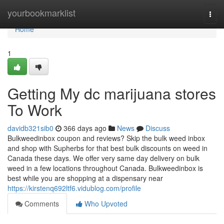
Home
yourbookmarklist
Togg
navi
Home
1
Getting My dc marijuana stores
To Work
davidb321sib0
366 days ago
News
Discuss
Bulkweedinbox coupon and reviews? Skip the bulk weed inbox
and shop with Supherbs for that best bulk discounts on weed in
Canada these days. We offer very same day delivery on bulk
weed in a few locations throughout Canada. Bulkweedinbox is
best while you are shopping at a dispensary near
https://kirstenq692ltf6.vidublog.com/profile
Comments
Who Upvoted