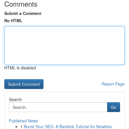
Comments
Submit a Comment
No HTML
HTML is disabled
Report Page
Search
Go
Published News
1
Boost Your SEO: A Backlink Tutorial for Newbies