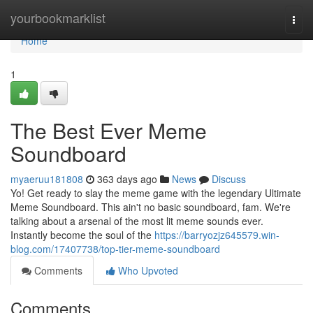
Home
yourbookmarklist
Togg
navi
Home
1
The Best Ever Meme
Soundboard
myaeruu181808
363 days ago
News
Discuss
Yo! Get ready to slay the meme game with the legendary Ultimate
Meme Soundboard. This ain't no basic soundboard, fam. We're
talking about a arsenal of the most lit meme sounds ever.
Instantly become the soul of the
https://barryozjz645579.win-
blog.com/17407738/top-tier-meme-soundboard
Comments
Who Upvoted
Comments