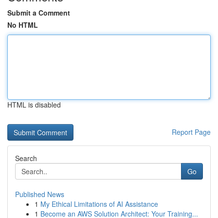
Submit a Comment
No HTML
HTML is disabled
Report Page
Search
Go
Published News
1
My Ethical Limitations of AI Assistance
1
Become an AWS Solution Architect: Your Training...