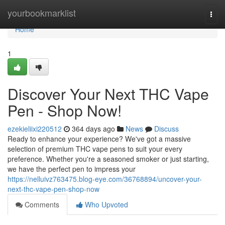
Home
yourbookmarklist
Togg
navi
Home
1
Discover Your Next THC Vape
Pen - Shop Now!
ezekieliixi220512
364 days ago
News
Discuss
Ready to enhance your experience? We've got a massive
selection of premium THC vape pens to suit your every
preference. Whether you're a seasoned smoker or just starting,
we have the perfect pen to impress your
https://nelluivz763475.blog-eye.com/36768894/uncover-your-
next-thc-vape-pen-shop-now
Comments
Who Upvoted