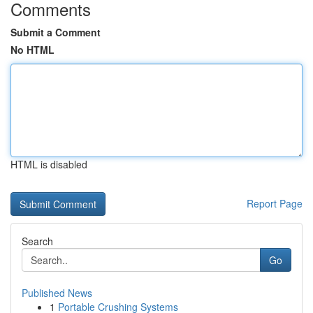
Comments
Submit a Comment
No HTML
HTML is disabled
Report Page
Search
Go
Published News
1
Portable Crushing Systems