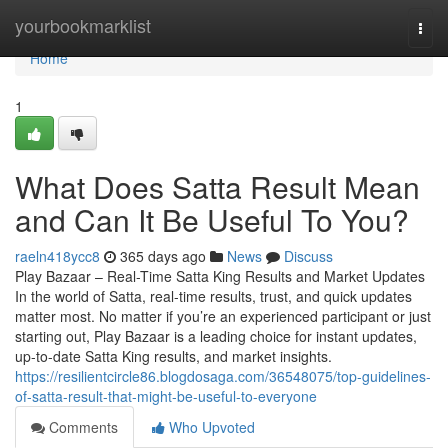
Home
yourbookmarklist
Togg
navi
Home
1
What Does Satta Result Mean
and Can It Be Useful To You?
raeln418ycc8
365 days ago
News
Discuss
Play Bazaar – Real-Time Satta King Results and Market Updates
In the world of Satta, real-time results, trust, and quick updates
matter most. No matter if you’re an experienced participant or just
starting out, Play Bazaar is a leading choice for instant updates,
up-to-date Satta King results, and market insights.
https://resilientcircle86.blogdosaga.com/36548075/top-guidelines-
of-satta-result-that-might-be-useful-to-everyone
Comments
Who Upvoted