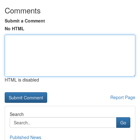
Comments
Submit a Comment
No HTML
HTML is disabled
Report Page
Search
Go
Published News