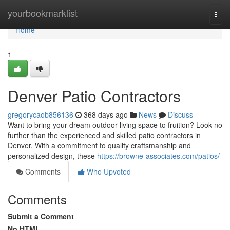
Home
yourbookmarklist
Togg
navi
Home
1
Denver Patio Contractors
gregorycaob856136
368 days ago
News
Discuss
Want to bring your dream outdoor living space to fruition? Look no
further than the experienced and skilled patio contractors in
Denver. With a commitment to quality craftsmanship and
personalized design, these
https://browne-associates.com/patios/
Comments
Who Upvoted
Comments
Submit a Comment
No HTML