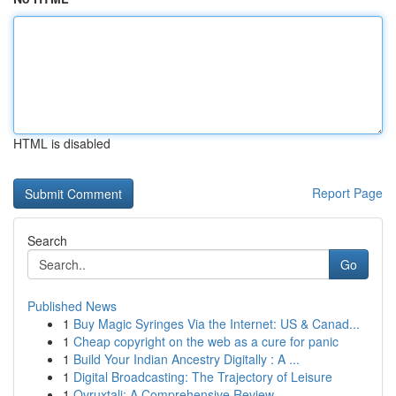
HTML is disabled
Report Page
Search
Go
Published News
1
Buy Magic Syringes Via the Internet: US & Canad...
1
Cheap copyright on the web as a cure for panic
1
Build Your Indian Ancestry Digitally : A ...
1
Digital Broadcasting: The Trajectory of Leisure
1
Ovruxtali: A Comprehensive Review