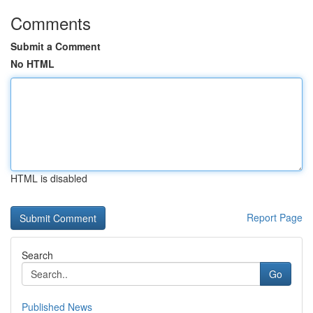
Comments
Submit a Comment
No HTML
HTML is disabled
Report Page
Search
Go
Published News