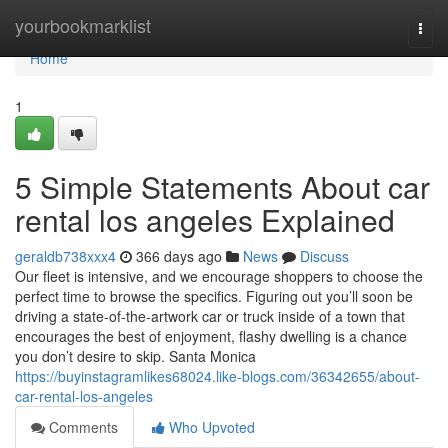
Home
yourbookmarklist
Togg
navi
Home
1
5 Simple Statements About car
rental los angeles Explained
geraldb738xxx4
366 days ago
News
Discuss
Our fleet is intensive, and we encourage shoppers to choose the
perfect time to browse the specifics. Figuring out you’ll soon be
driving a state-of-the-artwork car or truck inside of a town that
encourages the best of enjoyment, flashy dwelling is a chance
you don’t desire to skip. Santa Monica
https://buyinstagramlikes68024.like-blogs.com/36342655/about-
car-rental-los-angeles
Comments
Who Upvoted