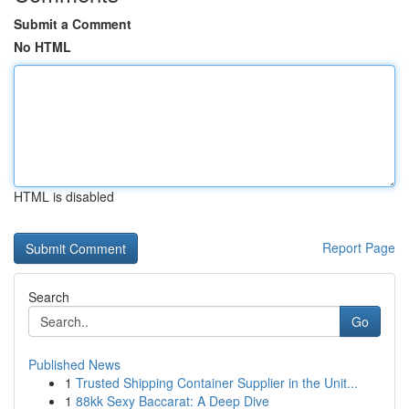
Submit a Comment
No HTML
HTML is disabled
Report Page
Search
Go
Published News
1
Trusted Shipping Container Supplier in the Unit...
1
88kk Sexy Baccarat: A Deep Dive