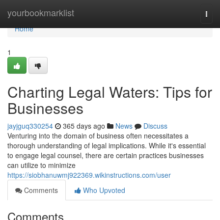
Home
yourbookmarklist
Togg
navi
Home
1
Charting Legal Waters: Tips for
Businesses
jayjguq330254
365 days ago
News
Discuss
Venturing into the domain of business often necessitates a
thorough understanding of legal implications. While it's essential
to engage legal counsel, there are certain practices businesses
can utilize to minimize
https://siobhanuwmj922369.wikinstructions.com/user
Comments
Who Upvoted
Comments