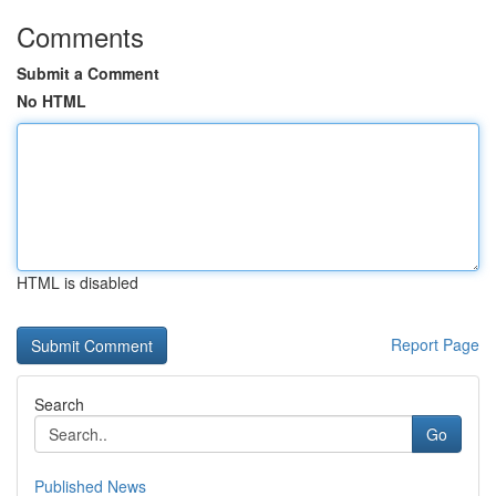
Comments
Submit a Comment
No HTML
HTML is disabled
Report Page
Search
Go
Published News