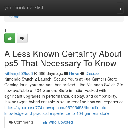
Home
yourbookmarklist
Togg
navi
Home
1
A Less Known Certainty About
ps5 That Necessary To Know
williamy852loq3
366 days ago
News
Discuss
Nintendo Switch 2 Launch: Secure Yours at 404 Gamers Store
Gaming fans, your moment has arrived – the Nintendo Switch 2 is
now available at 404 Gamers Store in India. Packed with
significant upgrades in performance, display, and compatibility,
this next-gen hybrid console is set to redefine how you experience
https://cyberbase774.qowap.com/95705458/the-ultimate-
knowledge-and-practical-experience-to-404-gamers-store
Comments
Who Upvoted