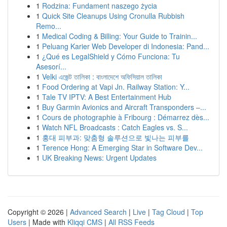
1
Rodzina: Fundament naszego życia
1
Quick Site Cleanups Using Cronulla Rubbish
Remo...
1
Medical Coding & Billing: Your Guide to Trainin...
1
Peluang Karier Web Developer di Indonesia: Pand...
1
¿Qué es LegalShield y Cómo Funciona: Tu
Asesorí...
1
Velki এজেন্ট তালিকা : বাংলাদেশে অফিসিয়াল তালিকা
1
Food Ordering at Vapi Jn. Railway Station: Y...
1
Tale TV IPTV: A Best Entertainment Hub
1
Buy Garmin Avionics and Aircraft Transponders –...
1
Cours de photographie à Fribourg : Démarrez dès...
1
Watch NFL Broadcasts : Catch Eagles vs. S...
1
홍대 피부과: 맞춤형 솔루션으로 빛나는 피부를
1
Terence Hong: A Emerging Star in Software Dev...
1
UK Breaking News: Urgent Updates
Copyright © 2026 |
Advanced Search
|
Live
|
Tag Cloud
|
Top
Users
| Made with
Kliqqi CMS
|
All RSS Feeds