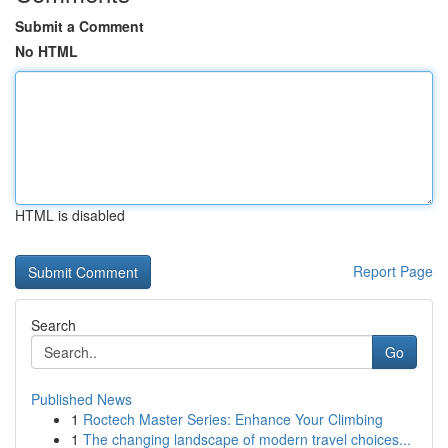
Submit a Comment
No HTML
HTML is disabled
Report Page
Search
Go
Published News
1
Roctech Master Series: Enhance Your Climbing
1
The changing landscape of modern travel choices...