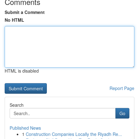
Comments
Submit a Comment
No HTML
HTML is disabled
Report Page
Search
Go
Published News
1
Construction Companies Locally the Riyadh Re...