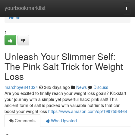
Home
yourbookmarklist
Togg
navi
Home
1
Unleash Your Slimmer Self:
The Pink Salt Trick for Weight
Loss
marchbye841324
365 days ago
News
Discuss
Are you excited to finally reach your weight loss goals? Kickstart
your journey with a simple yet powerful hack: pink salt! This
ancient form of salt is packed with valuable nutrients that can
boost your weight loss
https://www.amazon.com/dp/1997556464
Comments
Who Upvoted