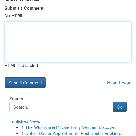
Submit a Comment
No HTML
HTML is disabled
Report Page
Search
Go
Published News
1
The Whangarei Private Party Venues: Discover...
1
Online Doctor Appointment | Best Doctor Booking...