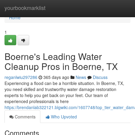
Home
yourbookmarklist
Home
1
Boerne's Leading Water
Cleanup Pros in Boerne, TX
reganlwiu297286
365 days ago
News
Discuss
Experiencing a flood can be a horrible situation. In Boerne, TX,
you need skilled and trustworthy water damage restoration
experts to help you get back on your feet. Our team of
experienced professionals is here
https://brendanlab322121.blgwiki.com/1607748/top_tier_water_da
Comments
Who Upvoted
Comments