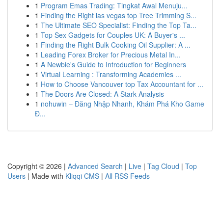
1
Program Emas Trading: Tingkat Awal Menuju...
1
Finding the Right las vegas top Tree Trimming S...
1
The Ultimate SEO Specialist: Finding the Top Ta...
1
Top Sex Gadgets for Couples UK: A Buyer's ...
1
Finding the Right Bulk Cooking Oil Supplier: A ...
1
Leading Forex Broker for Precious Metal In...
1
A Newbie's Guide to Introduction for Beginners
1
Virtual Learning : Transforming Academies ...
1
How to Choose Vancouver top Tax Accountant for ...
1
The Doors Are Closed: A Stark Analysis
1
nohuwin – Đăng Nhập Nhanh, Khám Phá Kho Game
Đ...
Copyright © 2026 |
Advanced Search
|
Live
|
Tag Cloud
|
Top
Users
| Made with
Kliqqi CMS
|
All RSS Feeds