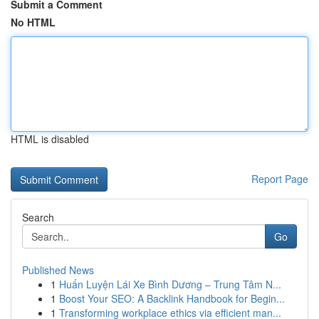
Submit a Comment
No HTML
HTML is disabled
Report Page
Search
Go
Published News
1
Huấn Luyện Lái Xe Bình Dương – Trung Tâm N...
1
Boost Your SEO: A Backlink Handbook for Begin...
1
Transforming workplace ethics via efficient man...