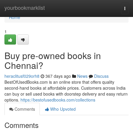
Home
yourbookmarklist
Togg
navi
Home
1
Buy pre-owned books in
Chennai?
heraclitusf029orh8
367 days ago
News
Discuss
BestOfUsedBooks.com is an online store that offers quality
second-hand books at affordable prices. Customers across India
can buy or sell used books with doorstep delivery and easy return
options.
https://bestofusedbooks.com/collections
Comments
Who Upvoted
Comments