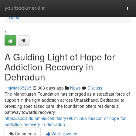
Home
yourbookmarklist
Togg
navi
Home
1
A Guiding Light of Hope for
Addiction Recovery in
Dehradun
jimjwiv165265
363 days ago
News
Discuss
The Manotkarsh Foundation has emerged as a steadfast force of
support in the fight addiction across Uttarakhand. Dedicated to
providing specialized care, the foundation offers residents a
pathway towards recovery
https://socialdummies.com/story4907159/a-beacon-of-hope-for-
addiction-recovery-in-dehradun
Comments
Who Upvoted