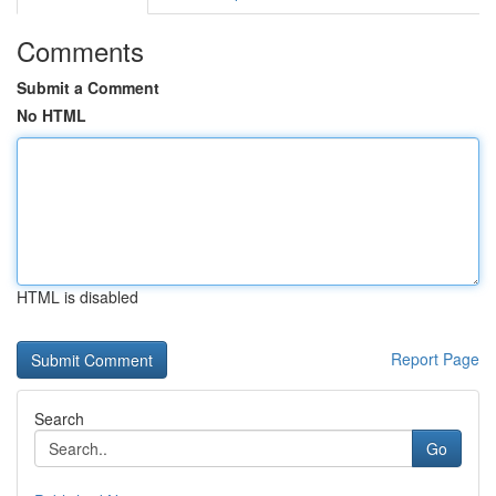
Comments
Submit a Comment
No HTML
HTML is disabled
Report Page
Search
Go