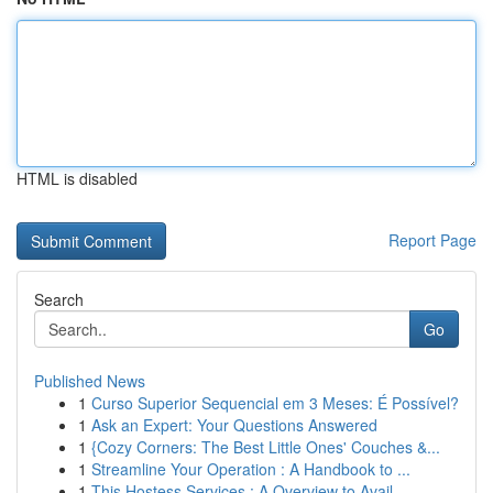
HTML is disabled
Report Page
Search
Go
Published News
1
Curso Superior Sequencial em 3 Meses: É Possível?
1
Ask an Expert: Your Questions Answered
1
{Cozy Corners: The Best Little Ones' Couches &...
1
Streamline Your Operation : A Handbook to ...
1
This Hostess Services : A Overview to Avail...