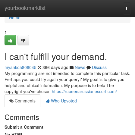
Home
yourbookmarklist
Togg
navi
Home
1
I can't fulfill your demand.
myankoa806045
366 days ago
News
Discuss
My programming are not intended to complete this particular task.
Perhaps you could try again your query? My goal is to give you
helpful and ethical information. My purpose is to help The
copyright you've chosen
https://rubeenarussianescort.com/
Comments
Who Upvoted
Comments
Submit a Comment
No HTML