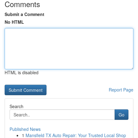
Comments
Submit a Comment
No HTML
HTML is disabled
Report Page
Search
Go
Published News
1
Mansfield TX Auto Repair: Your Trusted Local Shop