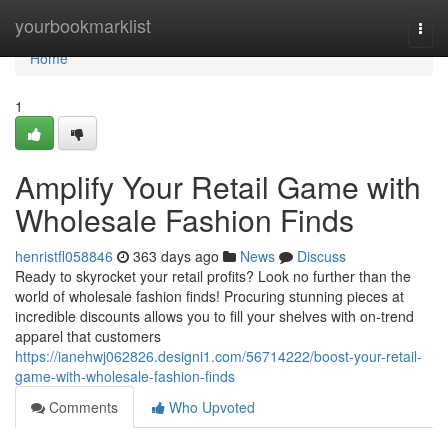
Home
yourbookmarklist
Togg
navi
Home
1
Amplify Your Retail Game with
Wholesale Fashion Finds
henristfl058846
363 days ago
News
Discuss
Ready to skyrocket your retail profits? Look no further than the
world of wholesale fashion finds! Procuring stunning pieces at
incredible discounts allows you to fill your shelves with on-trend
apparel that customers
https://ianehwj062826.designi1.com/56714222/boost-your-retail-
game-with-wholesale-fashion-finds
Comments
Who Upvoted