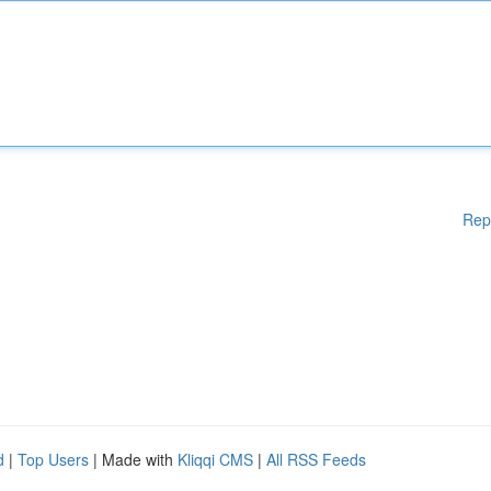
Rep
d
|
Top Users
| Made with
Kliqqi CMS
|
All RSS Feeds