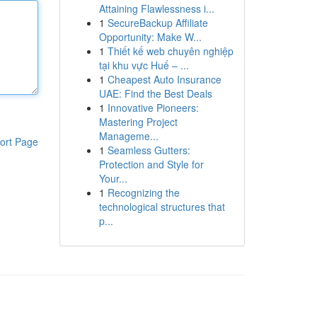
Attaining Flawlessness i...
1
SecureBackup Affiliate
Opportunity: Make W...
1
Thiết kế web chuyên nghiệp
tại khu vực Huế – ...
1
Cheapest Auto Insurance
UAE: Find the Best Deals
1
Innovative Pioneers:
Mastering Project
Manageme...
ort Page
1
Seamless Gutters:
Protection and Style for
Your...
1
Recognizing the
technological structures that
p...