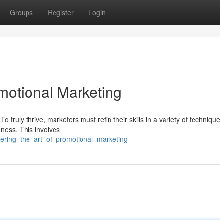
Groups
Register
Login
motional Marketing
 truly thrive, marketers must refin their skills in a variety of technique
ess. This involves
ering_the_art_of_promotional_marketing