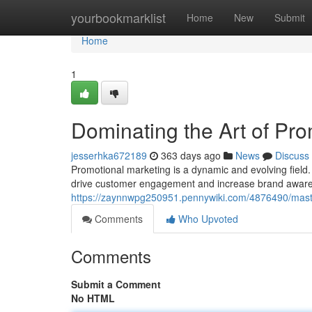
Home
yourbookmarklist
Home
New
Submit
Home
1
Dominating the Art of Pro
jesserhka672189
363 days ago
News
Discuss
Promotional marketing is a dynamic and evolving field. To
drive customer engagement and increase brand awaren
https://zaynnwpg250951.pennywiki.com/4876490/mast
Comments
Who Upvoted
Comments
Submit a Comment
No HTML