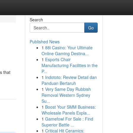
Search
Go
Published News
1
88i Casino: Your Ultimate
Online Gaming Destina...
1
Esports Chair
Manufacturing Facilities in the
P...
s that
1
Indototo: Review Detail dan
Panduan Bertaruh
1
Very Same Day Rubbish
Removal Western Sydney
Su...
1
Boost Your SMM Business:
Wholesale Panels Expla...
1
Gamefowl For Sale : Find
Superior Battle ...
1
Critical Hit Ceramics: