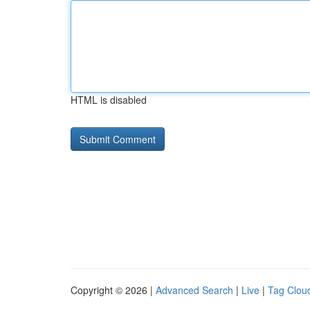
HTML is disabled
Copyright © 2026 |
Advanced Search
|
Live
|
Tag Clou