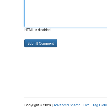
HTML is disabled
Copyright © 2026 |
Advanced Search
|
Live
|
Tag Clou