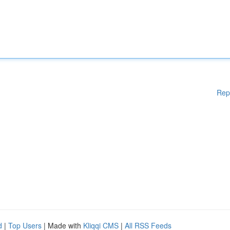
Rep
d
|
Top Users
| Made with
Kliqqi CMS
|
All RSS Feeds