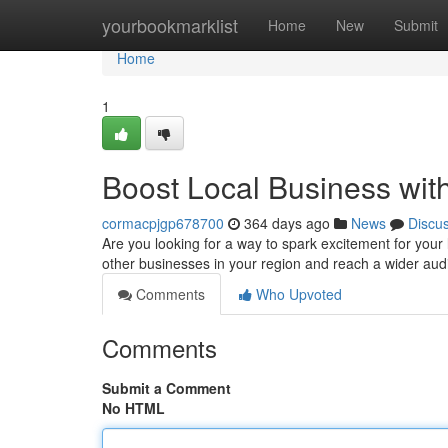
Home
yourbookmarklist
Home
New
Submit
Home
1
Boost Local Business wit
cormacpjgp678700
364 days ago
News
Discu
Are you looking for a way to spark excitement for your 
other businesses in your region and reach a wider aud
Comments
Who Upvoted
Comments
Submit a Comment
No HTML