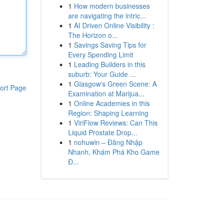
1
How modern businesses
are navigating the intric...
1
AI Driven Online Visibility :
The Horizon o...
1
Savings Saving Tips for
Every Spending Limit
1
Leading Builders in this
suburb: Your Guide ...
1
Glasgow's Green Scene: A
ort Page
Examination at Marijua...
1
Online Academies in this
Region: Shaping Learning
1
ViriFlow Reviews: Can This
Liquid Prostate Drop...
1
nohuwin – Đăng Nhập
Nhanh, Khám Phá Kho Game
Đ...