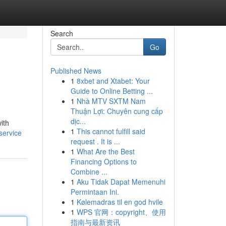
Search
Go
Published News
1
8xbet and Xtabet: Your
Guide to Online Betting ...
1
Nhà MTV SXTM Nam
Thuận Lợi: Chuyên cung cấp
dịc...
ith
1
This cannot fulfill said
service
request . It is ...
1
What Are the Best
Financing Options to
Combine ...
1
Aku Tidak Dapat Memenuhi
Permintaan Ini.
1
Kølemadras til en god hvile
1
WPS 官网：copyright、使用
指南与最新资讯