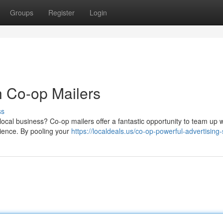
Groups
Register
Login
h Co-op Mailers
ss
local business? Co-op mailers offer a fantastic opportunity to team up w
ience. By pooling your
https://localdeals.us/co-op-powerful-advertising-