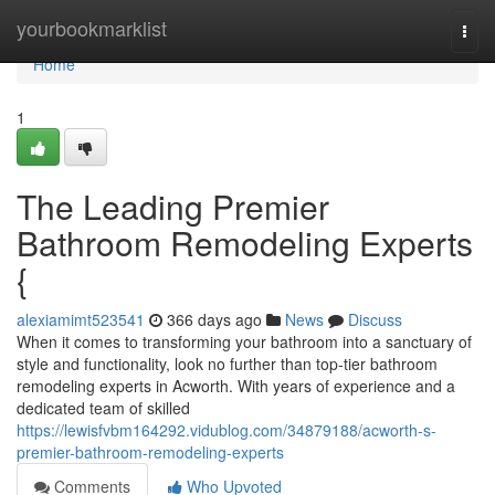
Home
yourbookmarklist
Togg
navi
Home
1
The Leading Premier
Bathroom Remodeling Experts
{
alexiamimt523541
366 days ago
News
Discuss
When it comes to transforming your bathroom into a sanctuary of
style and functionality, look no further than top-tier bathroom
remodeling experts in Acworth. With years of experience and a
dedicated team of skilled
https://lewisfvbm164292.vidublog.com/34879188/acworth-s-
premier-bathroom-remodeling-experts
Comments
Who Upvoted