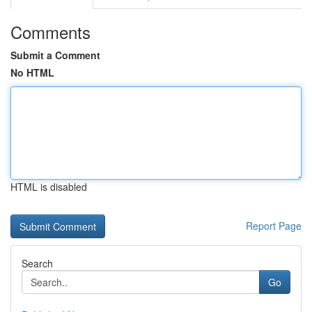
Comments
Submit a Comment
No HTML
HTML is disabled
Report Page
Search
Go