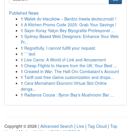
Published News
1
Wałek do kłaczków – Bardzo trwała skuteczność !
1
A Kitchen Promo Code 2025: Grab Your Savings !
1
Sayın Koray Yalçın Bey Biyografisi Profesyonel ...
1
Sydney-Based Web Designers: Enhance Your Web
Pr...
1
Regretfully, I cannot fulfill your request.
1
```text
1
Live Cams: A World of Link and Amusement
1
Cheap Flights to Harare from the UK: Your Best ...
1
Created in War: The Half-Orc Combatant’s Account
1
Tariff cost-free claims customization and drops...
1
Cara Memahami Ekonomi Virtual Slot Online
denga...
1
Radiance Cocoa : Byron Bay's Mushroom Bar ...
Copyright © 2026 |
Advanced Search
|
Live
|
Tag Cloud
|
Top