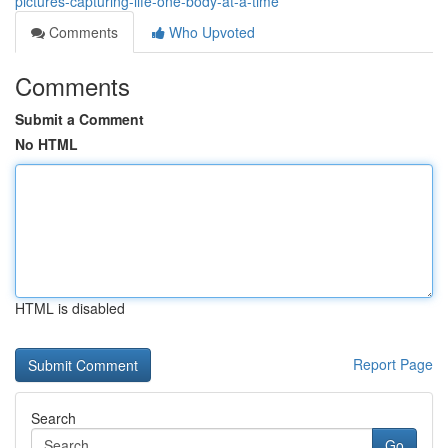
pictures-capturing-life-one-body-at-a-time
Comments
Who Upvoted
Comments
Submit a Comment
No HTML
HTML is disabled
Report Page
Search
Go