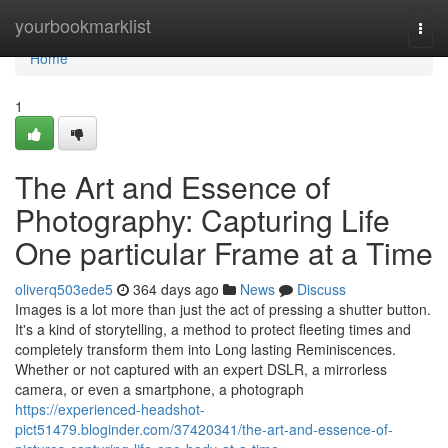
Home
yourbookmarklist
Togg
navi
Home
1
The Art and Essence of
Photography: Capturing Life
One particular Frame at a Time
oliverq503ede5
364 days ago
News
Discuss
Images is a lot more than just the act of pressing a shutter button.
It's a kind of storytelling, a method to protect fleeting times and
completely transform them into Long lasting Reminiscences.
Whether or not captured with an expert DSLR, a mirrorless
camera, or even a smartphone, a photograph
https://experienced-headshot-
pict51479.bloginder.com/37420341/the-art-and-essence-of-