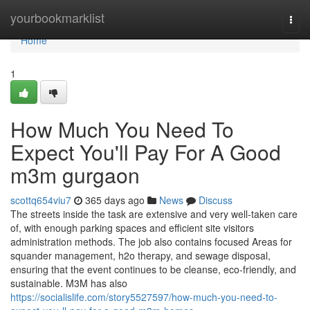
Home
yourbookmarklist
Togg
navi
Home
1
How Much You Need To
Expect You'll Pay For A Good
m3m gurgaon
scottq654viu7
365 days ago
News
Discuss
The streets inside the task are extensive and very well-taken care
of, with enough parking spaces and efficient site visitors
administration methods. The job also contains focused Areas for
squander management, h2o therapy, and sewage disposal,
ensuring that the event continues to be cleanse, eco-friendly, and
sustainable. M3M has also
https://socialislife.com/story5527597/how-much-you-need-to-