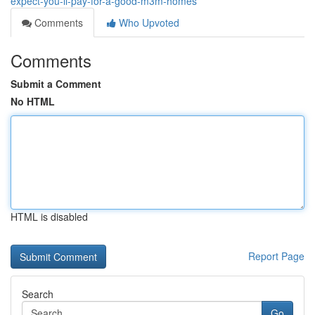
expect-you-ll-pay-for-a-good-m3m-homes
Comments
Who Upvoted
Comments
Submit a Comment
No HTML
HTML is disabled
Report Page
Search
Go